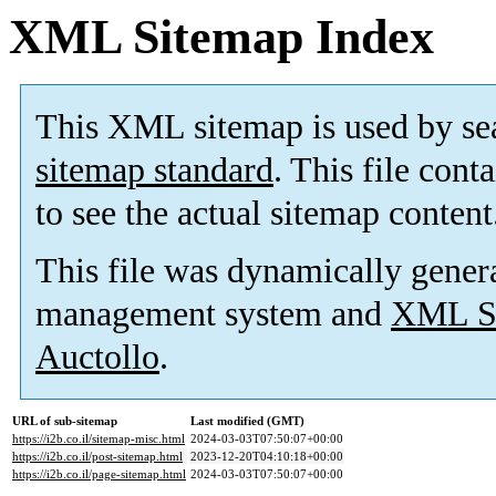
XML Sitemap Index
This XML sitemap is used by se
sitemap standard
. This file cont
to see the actual sitemap content
This file was dynamically gener
management system and
XML Si
Auctollo
.
URL of sub-sitemap
Last modified (GMT)
https://i2b.co.il/sitemap-misc.html
2024-03-03T07:50:07+00:00
https://i2b.co.il/post-sitemap.html
2023-12-20T04:10:18+00:00
https://i2b.co.il/page-sitemap.html
2024-03-03T07:50:07+00:00