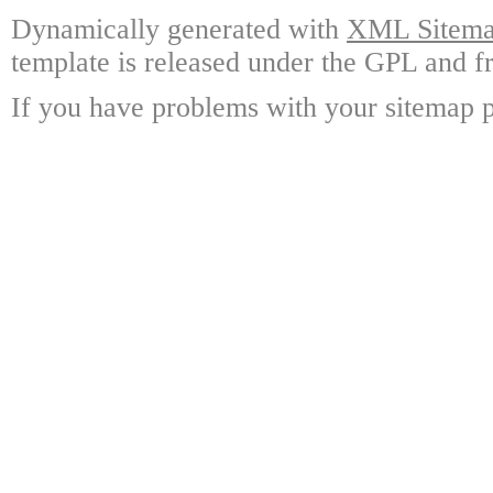
Dynamically generated with
XML Sitemap
template is released under the GPL and fr
If you have problems with your sitemap p